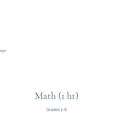
evelop a Love for Learning
age
Math (1 hr)
Grades 1-6