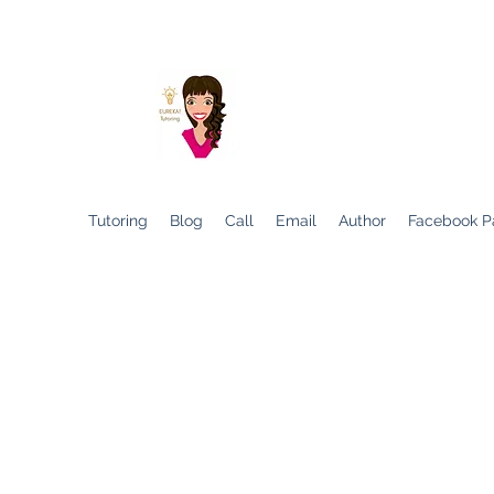
Helping Children to D
Tutoring
Blog
Call
Email
Author
Facebook P