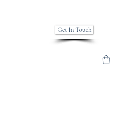
Get In Touch