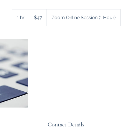
47
US
1 hr
1
$47
Zoom Online Session (1 Hour)
dollars
h
Contact Details